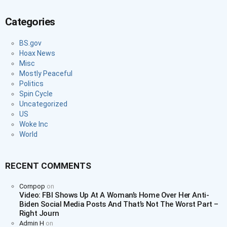
Categories
BS.gov
Hoax News
Misc
Mostly Peaceful
Politics
Spin Cycle
Uncategorized
US
Woke Inc
World
RECENT COMMENTS
Cornpop
on
Video: FBI Shows Up At A Woman’s Home Over Her Anti-
Biden Social Media Posts And That’s Not The Worst Part –
Right Journ
Admin H
on