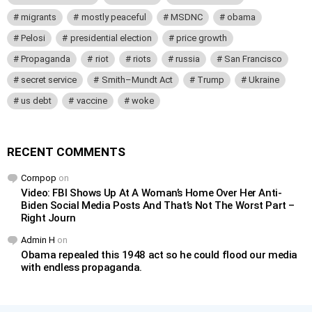
migrants
mostly peaceful
MSDNC
obama
Pelosi
presidential election
price growth
Propaganda
riot
riots
russia
San Francisco
secret service
Smith–Mundt Act
Trump
Ukraine
us debt
vaccine
woke
RECENT COMMENTS
Cornpop
on
Video: FBI Shows Up At A Woman’s Home Over Her Anti-
Biden Social Media Posts And That’s Not The Worst Part –
Right Journ
Admin H
on
Obama repealed this 1948 act so he could flood our media
with endless propaganda.