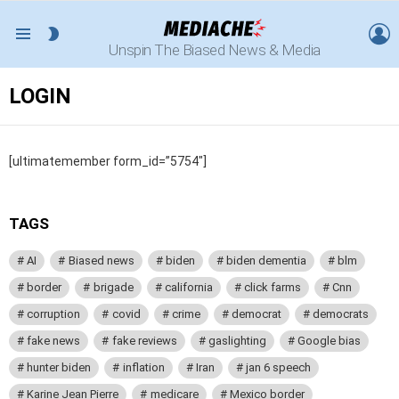
L
SWITCH
Menu
Unspin The Biased News & Media
SKIN
LOGIN
[ultimatemember form_id=”5754″]
TAGS
AI
Biased news
biden
biden dementia
blm
border
brigade
california
click farms
Cnn
corruption
covid
crime
democrat
democrats
fake news
fake reviews
gaslighting
Google bias
hunter biden
inflation
Iran
jan 6 speech
Karine Jean Pierre
medicare
Mexico border