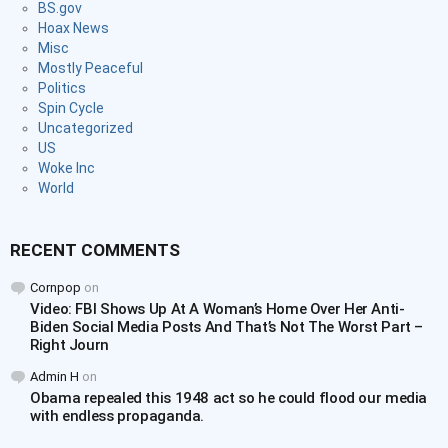
BS.gov
Hoax News
Misc
Mostly Peaceful
Politics
Spin Cycle
Uncategorized
US
Woke Inc
World
RECENT COMMENTS
Cornpop
on
Video: FBI Shows Up At A Woman’s Home Over Her Anti-
Biden Social Media Posts And That’s Not The Worst Part –
Right Journ
Admin H
on
Obama repealed this 1948 act so he could flood our media
with endless propaganda.