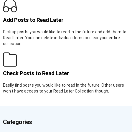
Add Posts to Read Later
Pick up posts you would like to read in the future and add them to
Read Later. You can delete individual items or clear your entire
collection.
Check Posts to Read Later
Easily find posts you would like to read in the future. Other users
won't have access to your Read Later Collection though.
Categories