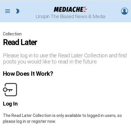
L
SWITCH
Menu
Unspin The Biased News & Media
SKIN
Collection
Read Later
Please log in to use the Read Later Collection and find
posts you would like to read in the future.
How Does It Work?
Log In
The Read Later Collection is only available to logged in users, so
please log in or register now.