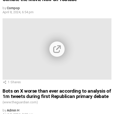
by
Cornpop
April 8, 2024, 6:54 pm
1
Shares
Bots on X worse than ever according to analysis of
1m tweets during first Republican primary debate
(www.theguardian.com)
by
Admin H