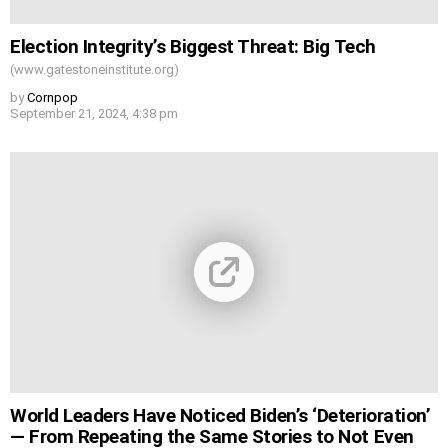
Election Integrity’s Biggest Threat: Big Tech
(www.gatestoneinstitute.org)
by
Cornpop
September 21, 2024, 4:38 pm
World Leaders Have Noticed Biden’s ‘Deterioration’
— From Repeating the Same Stories to Not Even