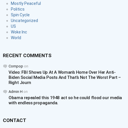
Mostly Peaceful
Politics
Spin Cycle
Uncategorized
US
Woke Inc
World
RECENT COMMENTS
Cornpop
on
Video: FBI Shows Up At A Woman’s Home Over Her Anti-
Biden Social Media Posts And That’s Not The Worst Part –
Right Journ
Admin H
on
Obama repealed this 1948 act so he could flood our media
with endless propaganda.
CONTACT