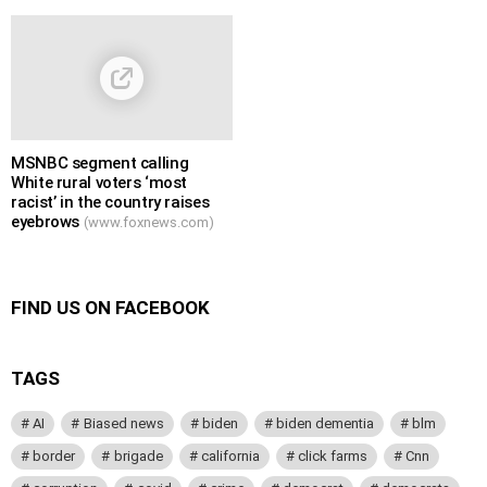
MSNBC segment calling
White rural voters ‘most
racist’ in the country raises
eyebrows
(www.foxnews.com)
FIND US ON FACEBOOK
TAGS
AI
Biased news
biden
biden dementia
blm
border
brigade
california
click farms
Cnn