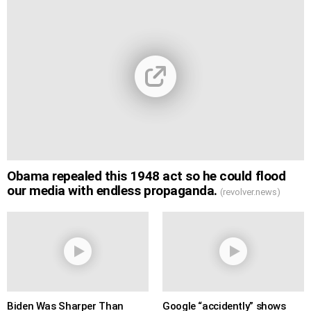
Obama repealed this 1948 act so he could flood
our media with endless propaganda.
(revolver.news)
Biden Was Sharper Than
Google “accidently” shows