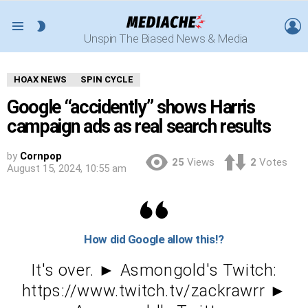
L
SWITCH
Menu
Unspin The Biased News & Media
SKIN
HOAX NEWS
SPIN CYCLE
Google “accidently” shows Harris
campaign ads as real search results
by
Cornpop
25
Views
2
Votes
August 15, 2024, 10:55 am
How did Google allow this!?
It's over. ► Asmongold's Twitch:
https://www.twitch.tv/zackrawrr ►