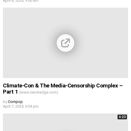
April 8, 2024, 9:00 am
Climate-Con & The Media-Censorship Complex –
Part 1
(www.zerohedge.com)
by
Cornpop
April 7, 2024, 6:04 pm
0:23