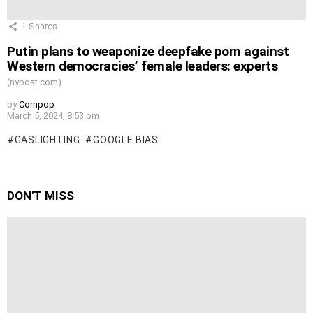
1
Shares
Putin plans to weaponize deepfake porn against
Western democracies’ female leaders: experts
(nypost.com)
by
Cornpop
March 5, 2024, 8:53 pm
GASLIGHTING
GOOGLE BIAS
DON'T MISS