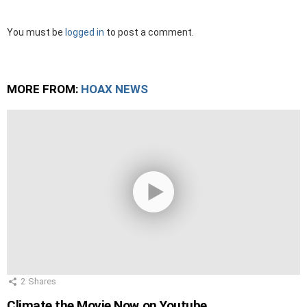
Leave
You must be
logged in
to post a comment.
a
Reply
MORE FROM:
HOAX NEWS
2
Shares
Climate the Movie Now on Youtube