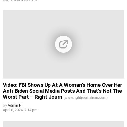
Video: FBI Shows Up At A Woman’s Home Over Her
Anti-Biden Social Media Posts And That’s Not The
Worst Part – Right Journ
(www.rightjournalism.com)
by
Admin H
April 8, 2024, 7:14 pm