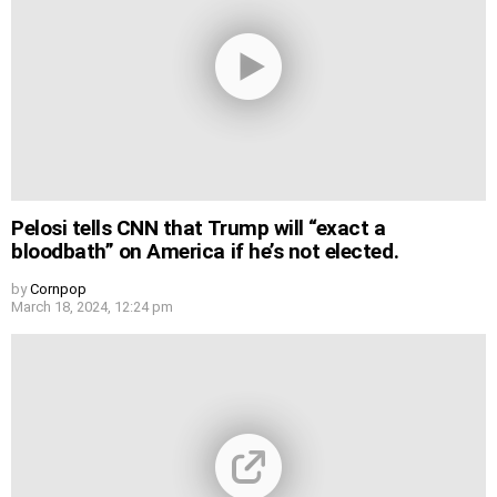
Pelosi tells CNN that Trump will “exact a
bloodbath” on America if he’s not elected.
by
Cornpop
March 18, 2024, 12:24 pm