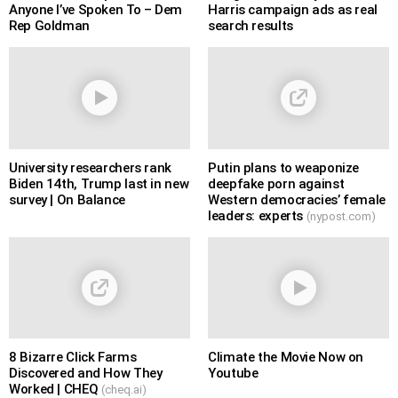
Anyone I’ve Spoken To – Dem
Harris campaign ads as real
Rep Goldman
search results
University researchers rank
Putin plans to weaponize
Biden 14th, Trump last in new
deepfake porn against
survey | On Balance
Western democracies’ female
leaders: experts
(nypost.com)
8 Bizarre Click Farms
Climate the Movie Now on
Discovered and How They
Youtube
Worked | CHEQ
(cheq.ai)