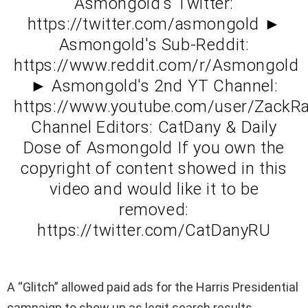
Asmongold's Twitter:
https://twitter.com/asmongold ►
Asmongold's Sub-Reddit:
https://www.reddit.com/r/Asmongold
► Asmongold's 2nd YT Channel:
https://www.youtube.com/user/ZackR
Channel Editors: CatDany & Daily
Dose of Asmongold If you own the
copyright of content showed in this
video and would like it to be
removed:
https://twitter.com/CatDanyRU
A “Glitch” allowed paid ads for the Harris Presidential
campaign to show up as legit search results.