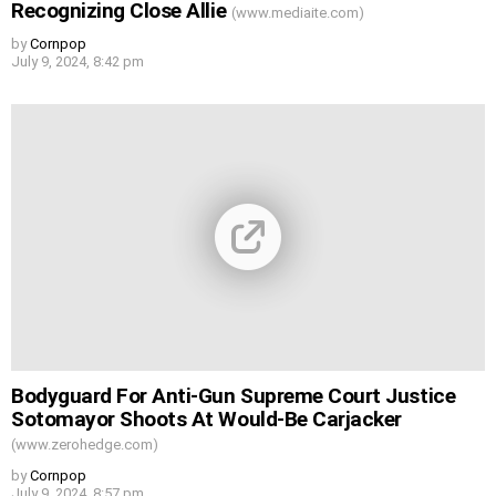
Recognizing Close Allie
(www.mediaite.com)
by
Cornpop
July 9, 2024, 8:42 pm
Bodyguard For Anti-Gun Supreme Court Justice
Sotomayor Shoots At Would-Be Carjacker
(www.zerohedge.com)
by
Cornpop
July 9, 2024, 8:57 pm