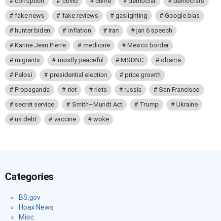
corruption
covid
crime
democrat
democrats
fake news
fake reviews
gaslighting
Google bias
hunter biden
inflation
Iran
jan 6 speech
Karine Jean Pierre
medicare
Mexico border
migrants
mostly peaceful
MSDNC
obama
Pelosi
presidential election
price growth
Propaganda
riot
riots
russia
San Francisco
secret service
Smith–Mundt Act
Trump
Ukraine
us debt
vaccine
woke
Categories
BS.gov
Hoax News
Misc