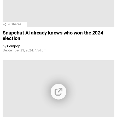
4
Shares
Snapchat AI already knows who won the 2024
election
by
Cornpop
September 21, 2024, 4:54 pm