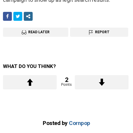
FACEBOOK
TWITTER
SHARE
READ LATER
REPORT
WHAT DO YOU THINK?
2
Points
Posted by
Cornpop