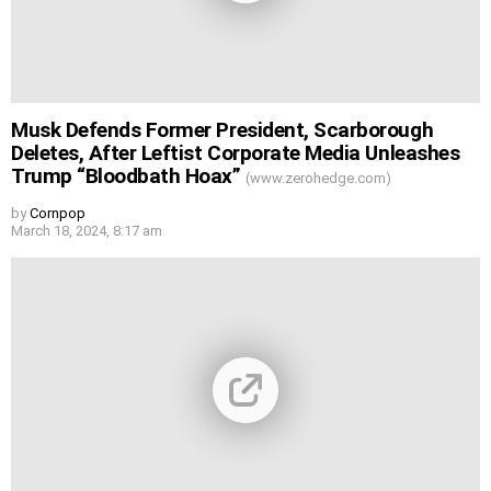
Musk Defends Former President, Scarborough
Deletes, After Leftist Corporate Media Unleashes
Trump “Bloodbath Hoax”
(www.zerohedge.com)
by
Cornpop
March 18, 2024, 8:17 am