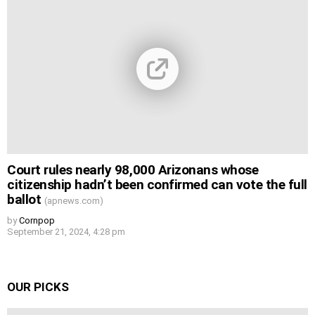
Court rules nearly 98,000 Arizonans whose
citizenship hadn’t been confirmed can vote the full
ballot
(apnews.com)
by
Cornpop
September 21, 2024, 4:28 pm
OUR PICKS