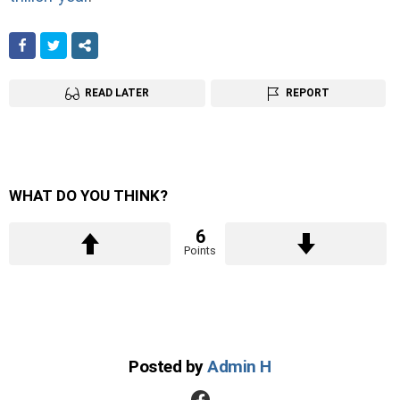
FACEBOOK
TWITTER
SHARE
READ LATER
REPORT
WHAT DO YOU THINK?
6
Points
Posted by
Admin H
facebook