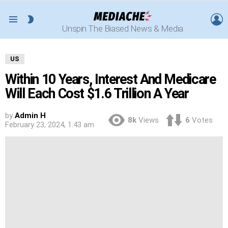
L
SWITCH
Menu
Unspin The Biased News & Media
SKIN
US
Within 10 Years, Interest And Medicare
Will Each Cost $1.6 Trillion A Year
by
Admin H
8k
Views
6
Votes
February 23, 2024, 1:43 am