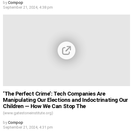
by
Cornpop
September 21, 2024, 4:38 pm
‘The Perfect Crime’: Tech Companies Are
Manipulating Our Elections and Indoctrinating Our
Children — How We Can Stop The
(www.gatestoneinstitute.org)
by
Cornpop
September 21, 2024, 4:31 pm