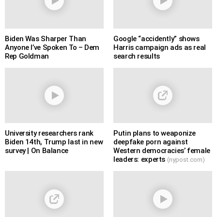
Biden Was Sharper Than
Google “accidently” shows
Anyone I’ve Spoken To – Dem
Harris campaign ads as real
Rep Goldman
search results
University researchers rank
Putin plans to weaponize
Biden 14th, Trump last in new
deepfake porn against
survey | On Balance
Western democracies’ female
leaders: experts
(nypost.com)