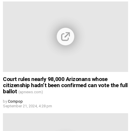
Court rules nearly 98,000 Arizonans whose
citizenship hadn’t been confirmed can vote the full
ballot
(apnews.com)
by
Cornpop
September 21, 2024, 4:28 pm