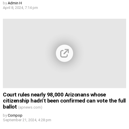
by
Admin H
April 8, 2024, 7:14 pm
Court rules nearly 98,000 Arizonans whose
citizenship hadn’t been confirmed can vote the full
ballot
(apnews.com)
by
Cornpop
September 21, 2024, 4:28 pm