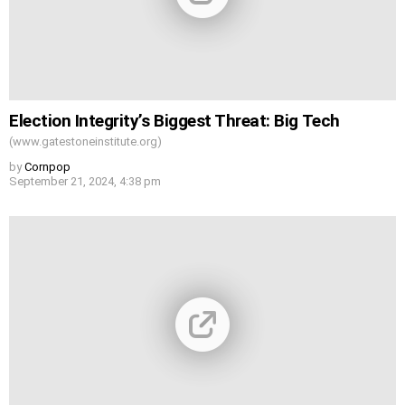
Election Integrity’s Biggest Threat: Big Tech
(www.gatestoneinstitute.org)
by
Cornpop
September 21, 2024, 4:38 pm