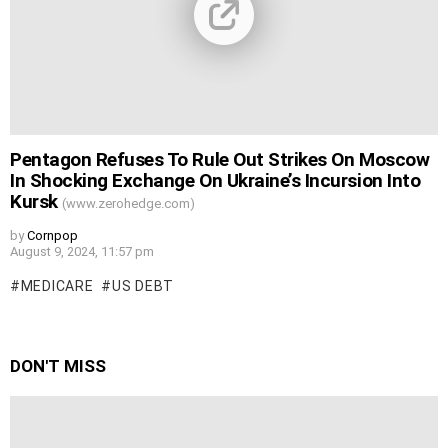
Pentagon Refuses To Rule Out Strikes On Moscow
In Shocking Exchange On Ukraine’s Incursion Into
Kursk
(www.zerohedge.com)
by
Cornpop
August 9, 2024, 11:57 pm
MEDICARE
US DEBT
DON'T MISS