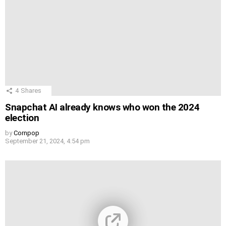
4
Shares
Snapchat AI already knows who won the 2024
election
by
Cornpop
September 21, 2024, 4:54 pm