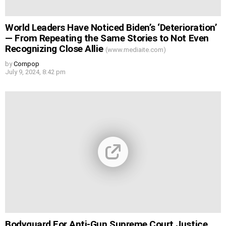
World Leaders Have Noticed Biden’s ‘Deterioration’
— From Repeating the Same Stories to Not Even
Recognizing Close Allie
(www.mediaite.com)
by
Cornpop
July 9, 2024, 8:42 pm
Bodyguard For Anti-Gun Supreme Court Justice