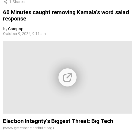
1
Shares
60 Minutes caught removing Kamala’s word salad
response
by
Cornpop
October 9, 2024, 9:11 am
Election Integrity’s Biggest Threat: Big Tech
(www.gatestoneinstitute.org)