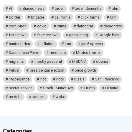
AI
Biased news
biden
biden dementia
blm
border
brigade
california
click farms
Cnn
corruption
covid
crime
democrat
democrats
fake news
fake reviews
gaslighting
Google bias
hunter biden
inflation
Iran
jan 6 speech
Karine Jean Pierre
medicare
Mexico border
migrants
mostly peaceful
MSDNC
obama
Pelosi
presidential election
price growth
Propaganda
riot
riots
russia
San Francisco
secret service
Smith–Mundt Act
Trump
Ukraine
us debt
vaccine
woke
Categories