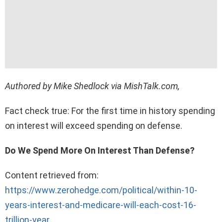
Authored by Mike Shedlock via MishTalk.com,
Fact check true: For the first time in history spending
on interest will exceed spending on defense.
Do We Spend More On Interest Than Defense?
Content retrieved from:
https://www.zerohedge.com/political/within-10-
years-interest-and-medicare-will-each-cost-16-
trillion-year
.