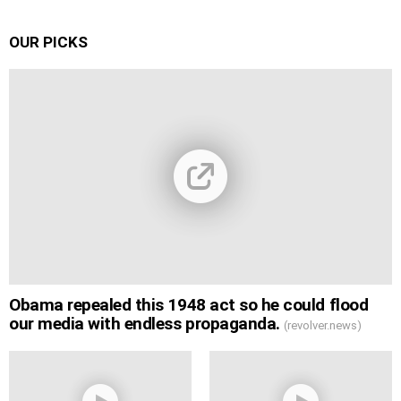
OUR PICKS
Obama repealed this 1948 act so he could flood
our media with endless propaganda.
(revolver.news)