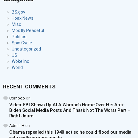
BS.gov
Hoax News
Misc
Mostly Peaceful
Politics
Spin Cycle
Uncategorized
US
Woke Inc
World
RECENT COMMENTS
Cornpop
on
Video: FBI Shows Up At A Woman’s Home Over Her Anti-
Biden Social Media Posts And That’s Not The Worst Part –
Right Journ
Admin H
on
Obama repealed this 1948 act so he could flood our media
with endless propaganda.