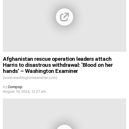
Afghanistan rescue operation leaders attach
Harris to disastrous withdrawal: ‘Blood on her
hands’ – Washington Examiner
(www.washingtonexaminer.com)
by
Cornpop
August 10, 2024, 12:27 am