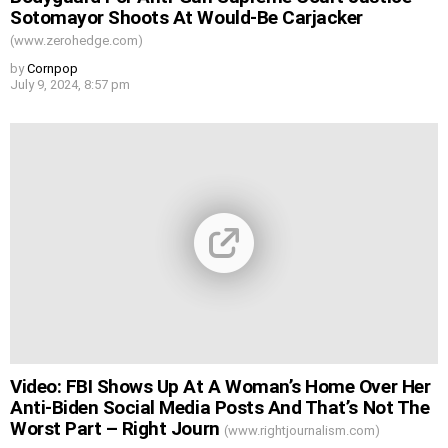
Sotomayor Shoots At Would-Be Carjacker
(www.zerohedge.com)
by
Cornpop
July 9, 2024, 8:57 pm
Video: FBI Shows Up At A Woman’s Home Over Her
Anti-Biden Social Media Posts And That’s Not The
Worst Part – Right Journ
(www.rightjournalism.com)