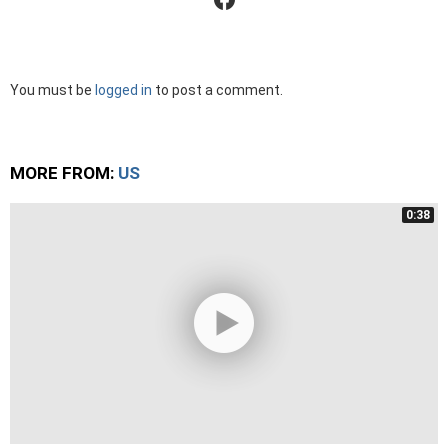
Leave
You must be
logged in
to post a comment.
a
Reply
MORE FROM:
US
0:38