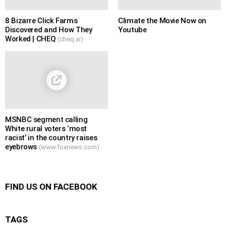
8 Bizarre Click Farms
Climate the Movie Now on
Discovered and How They
Youtube
Worked | CHEQ
(cheq.ai)
MSNBC segment calling
White rural voters ‘most
racist’ in the country raises
eyebrows
(www.foxnews.com)
FIND US ON FACEBOOK
TAGS