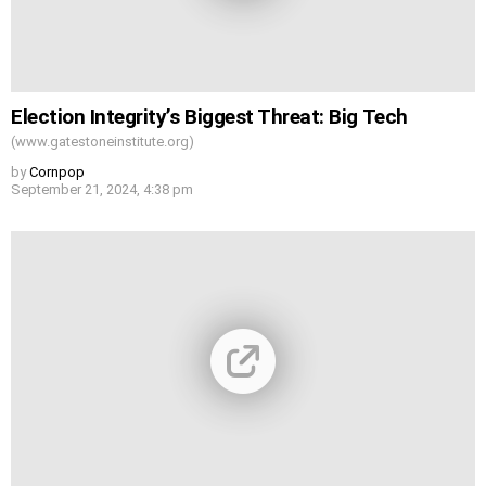
Election Integrity’s Biggest Threat: Big Tech
(www.gatestoneinstitute.org)
by
Cornpop
September 21, 2024, 4:38 pm