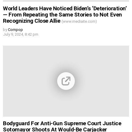
World Leaders Have Noticed Biden’s ‘Deterioration’
— From Repeating the Same Stories to Not Even
Recognizing Close Allie
(www.mediaite.com)
by
Cornpop
July 9, 2024, 8:42 pm
Bodyguard For Anti-Gun Supreme Court Justice
Sotomayor Shoots At Would-Be Carjacker