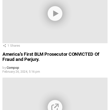
1
Shares
America’s First BLM Prosecutor CONVICTED Of
Fraud and Perjury.
by
Cornpop
February 26, 2024, 5:16 pm