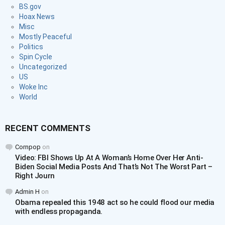
BS.gov
Hoax News
Misc
Mostly Peaceful
Politics
Spin Cycle
Uncategorized
US
Woke Inc
World
RECENT COMMENTS
Cornpop
on
Video: FBI Shows Up At A Woman’s Home Over Her Anti-
Biden Social Media Posts And That’s Not The Worst Part –
Right Journ
Admin H
on
Obama repealed this 1948 act so he could flood our media
with endless propaganda.