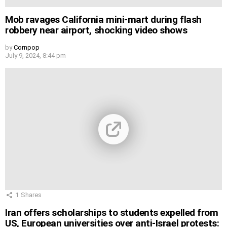
Mob ravages California mini-mart during flash
robbery near airport, shocking video shows
by
Cornpop
July 9, 2024, 8:44 pm
1
Shares
Iran offers scholarships to students expelled from
US, European universities over anti-Israel protests: