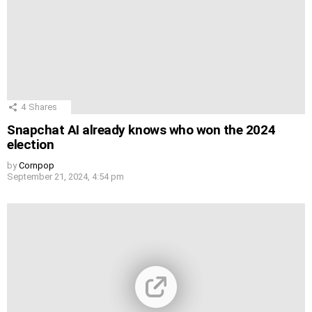
4
Shares
Snapchat AI already knows who won the 2024
election
by
Cornpop
September 21, 2024, 4:54 pm