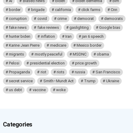
AI
Biased news
biden
biden dementia
blm
border
brigade
california
click farms
Cnn
corruption
covid
crime
democrat
democrats
fake news
fake reviews
gaslighting
Google bias
hunter biden
inflation
Iran
jan 6 speech
Karine Jean Pierre
medicare
Mexico border
migrants
mostly peaceful
MSDNC
obama
Pelosi
presidential election
price growth
Propaganda
riot
riots
russia
San Francisco
secret service
Smith–Mundt Act
Trump
Ukraine
us debt
vaccine
woke
Categories