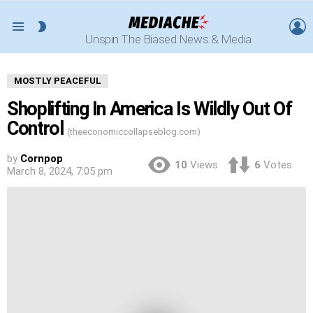
L
SWITCH
Menu
Unspin The Biased News & Media
SKIN
MOSTLY PEACEFUL
Shoplifting In America Is Wildly Out Of
Control
(theeconomiccollapseblog.com)
by
Cornpop
10
Views
6
Votes
March 8, 2024, 7:05 pm