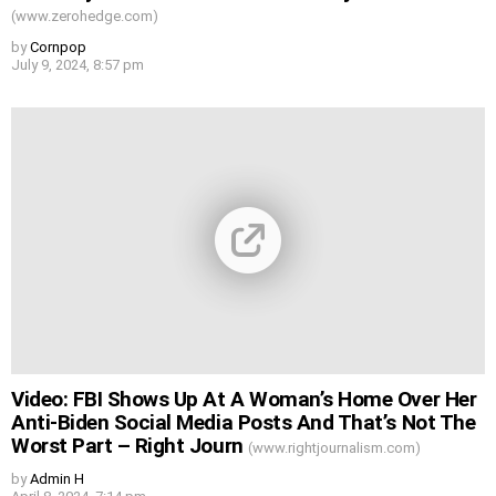
(www.zerohedge.com)
by
Cornpop
July 9, 2024, 8:57 pm
Video: FBI Shows Up At A Woman’s Home Over Her
Anti-Biden Social Media Posts And That’s Not The
Worst Part – Right Journ
(www.rightjournalism.com)
by
Admin H