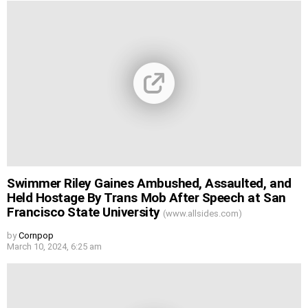
Swimmer Riley Gaines Ambushed, Assaulted, and
Held Hostage By Trans Mob After Speech at San
Francisco State University
(www.allsides.com)
by
Cornpop
March 10, 2024, 6:25 am