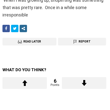
When I was growing up, shoplifting was something
that was pretty rare. Once in a while some
irresponsible
FACEBOOK
TWITTER
SHARE
READ LATER
REPORT
WHAT DO YOU THINK?
6
Points