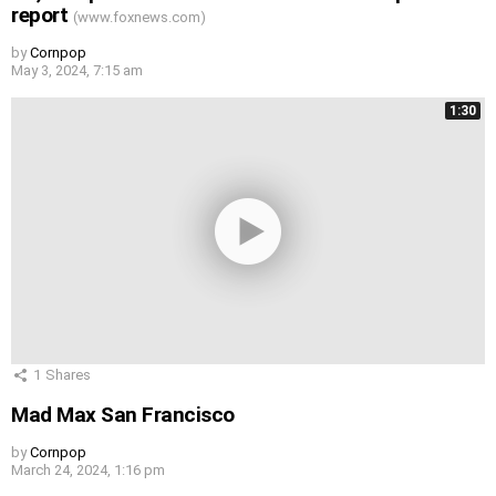
report
(www.foxnews.com)
by
Cornpop
May 3, 2024, 7:15 am
1:30
1
Shares
Mad Max San Francisco
by
Cornpop
March 24, 2024, 1:16 pm