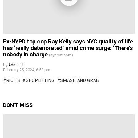
Ex-NYPD top cop Ray Kelly says NYC quality of life
has ‘really deteriorated’ amid crime surge: ‘There’s
nobody in charge
(nypost.com)
by
Admin H
February 25, 2024, 6:53 pm
RIOTS
SHOPLIFTING
SMASH AND GRAB
DON'T MISS