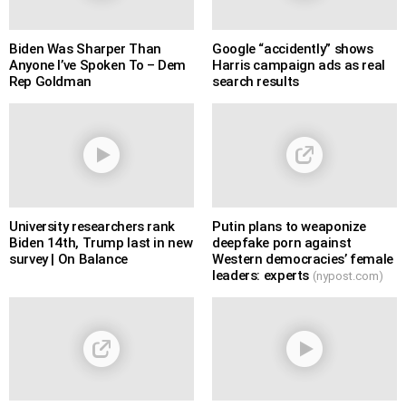
Biden Was Sharper Than
Google “accidently” shows
Anyone I’ve Spoken To – Dem
Harris campaign ads as real
Rep Goldman
search results
University researchers rank
Putin plans to weaponize
Biden 14th, Trump last in new
deepfake porn against
survey | On Balance
Western democracies’ female
leaders: experts
(nypost.com)