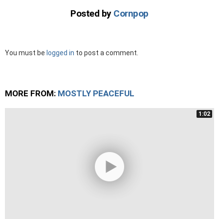
Posted by
Cornpop
Leave
You must be
logged in
to post a comment.
a
Reply
MORE FROM:
MOSTLY PEACEFUL
1:02