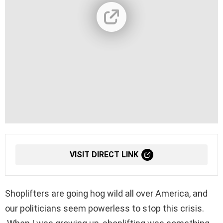
VISIT DIRECT LINK
Shoplifters are going hog wild all over America, and
our politicians seem powerless to stop this crisis.