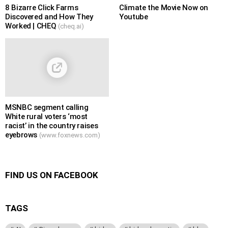
8 Bizarre Click Farms
Climate the Movie Now on
Discovered and How They
Youtube
Worked | CHEQ
(cheq.ai)
MSNBC segment calling
White rural voters ‘most
racist’ in the country raises
eyebrows
(www.foxnews.com)
FIND US ON FACEBOOK
TAGS