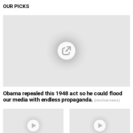
OUR PICKS
Obama repealed this 1948 act so he could flood
our media with endless propaganda.
(revolver.news)