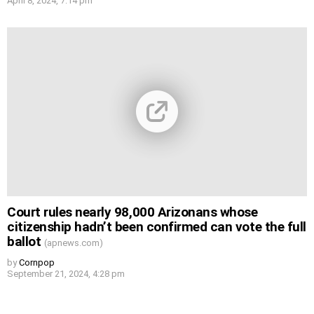
April 8, 2024, 7:14 pm
Court rules nearly 98,000 Arizonans whose
citizenship hadn’t been confirmed can vote the full
ballot
(apnews.com)
by
Cornpop
September 21, 2024, 4:28 pm