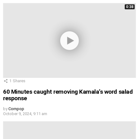
0:38
1
Shares
60 Minutes caught removing Kamala’s word salad
response
by
Cornpop
October 9, 2024, 9:11 am