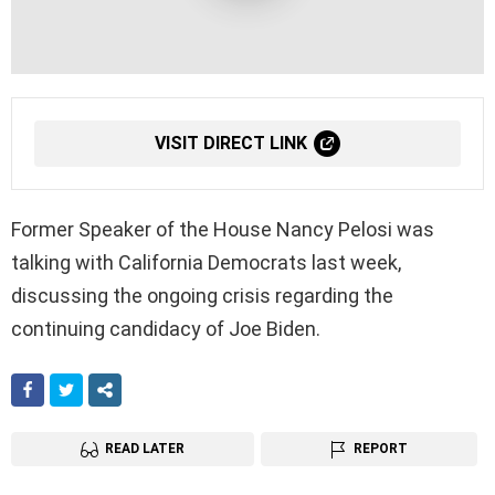
VISIT DIRECT LINK
Former Speaker of the House Nancy Pelosi was
talking with California Democrats last week,
discussing the ongoing crisis regarding the
continuing candidacy of Joe Biden.
FACEBOOK
TWITTER
SHARE
READ LATER
REPORT