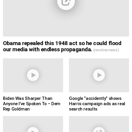
Obama repealed this 1948 act so he could flood
our media with endless propaganda.
(revolver.news)
Biden Was Sharper Than
Google “accidently” shows
Anyone I’ve Spoken To – Dem
Harris campaign ads as real
Rep Goldman
search results