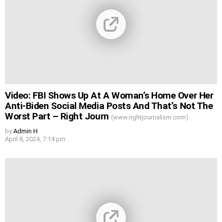
Video: FBI Shows Up At A Woman’s Home Over Her
Anti-Biden Social Media Posts And That’s Not The
Worst Part – Right Journ
(www.rightjournalism.com)
by
Admin H
April 8, 2024, 7:14 pm