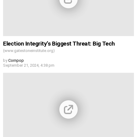
Election Integrity’s Biggest Threat: Big Tech
(www.gatestoneinstitute.org)
by
Cornpop
September 21, 2024, 4:38 pm