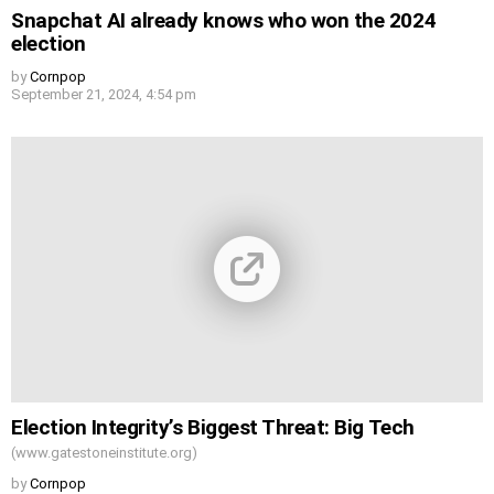
Snapchat AI already knows who won the 2024
election
by
Cornpop
September 21, 2024, 4:54 pm
Election Integrity’s Biggest Threat: Big Tech
(www.gatestoneinstitute.org)
by
Cornpop