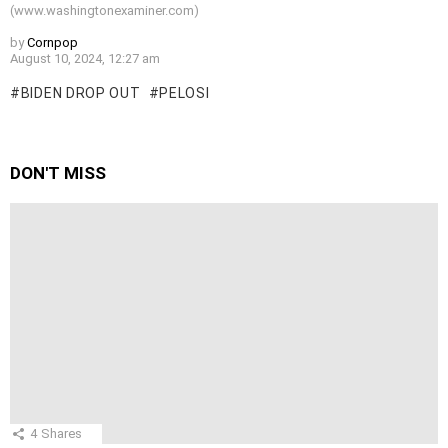
(www.washingtonexaminer.com)
by
Cornpop
August 10, 2024, 12:27 am
BIDEN DROP OUT
PELOSI
DON'T MISS
4
Shares