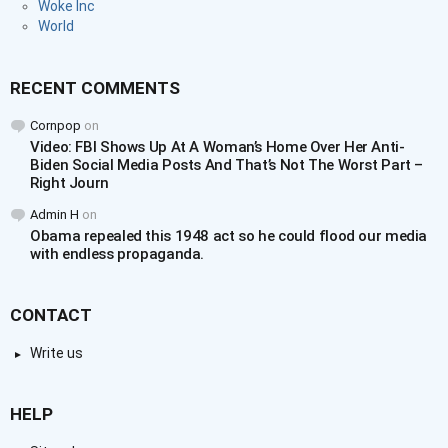
Woke Inc
World
RECENT COMMENTS
Cornpop
on
Video: FBI Shows Up At A Woman’s Home Over Her Anti-
Biden Social Media Posts And That’s Not The Worst Part –
Right Journ
Admin H
on
Obama repealed this 1948 act so he could flood our media
with endless propaganda.
CONTACT
Write us
HELP