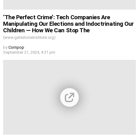
‘The Perfect Crime’: Tech Companies Are
Manipulating Our Elections and Indoctrinating Our
Children — How We Can Stop The
(www.gatestoneinstitute.org)
by
Cornpop
September 21, 2024, 4:31 pm