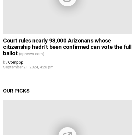
Court rules nearly 98,000 Arizonans whose
citizenship hadn’t been confirmed can vote the full
ballot
(apnews.com)
by
Cornpop
September 21, 2024, 4:28 pm
OUR PICKS