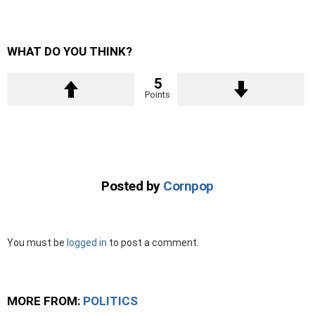
WHAT DO YOU THINK?
5
Points
Posted by
Cornpop
Leave
You must be
logged in
to post a comment.
a
Reply
MORE FROM:
POLITICS