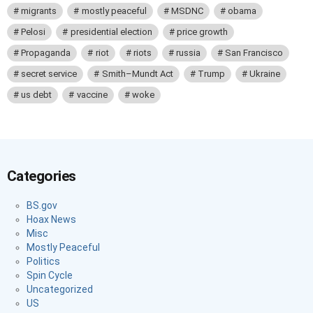
migrants
mostly peaceful
MSDNC
obama
Pelosi
presidential election
price growth
Propaganda
riot
riots
russia
San Francisco
secret service
Smith–Mundt Act
Trump
Ukraine
us debt
vaccine
woke
Categories
BS.gov
Hoax News
Misc
Mostly Peaceful
Politics
Spin Cycle
Uncategorized
US