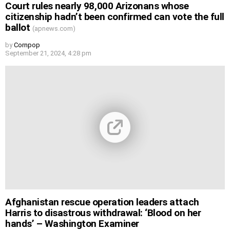
Court rules nearly 98,000 Arizonans whose
citizenship hadn’t been confirmed can vote the full
ballot
(apnews.com)
by
Cornpop
September 21, 2024, 4:28 pm
Afghanistan rescue operation leaders attach
Harris to disastrous withdrawal: ‘Blood on her
hands’ – Washington Examiner