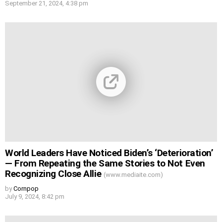
September 21, 2024, 4:38 pm
World Leaders Have Noticed Biden’s ‘Deterioration’
— From Repeating the Same Stories to Not Even
Recognizing Close Allie
(www.mediaite.com)
by
Cornpop
July 9, 2024, 8:42 pm