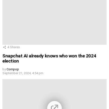
4
Shares
Snapchat AI already knows who won the 2024
election
by
Cornpop
September 21, 2024, 4:54 pm