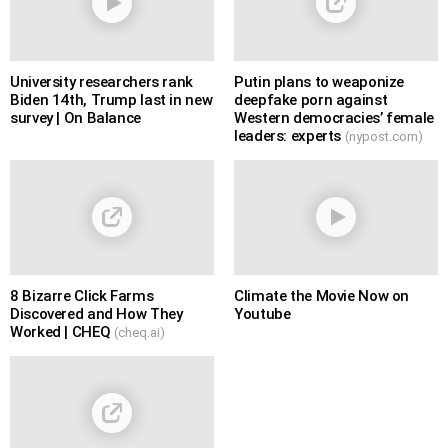
University researchers rank
Putin plans to weaponize
Biden 14th, Trump last in new
deepfake porn against
survey | On Balance
Western democracies’ female
leaders: experts
(nypost.com)
8 Bizarre Click Farms
Climate the Movie Now on
Discovered and How They
Youtube
Worked | CHEQ
(cheq.ai)