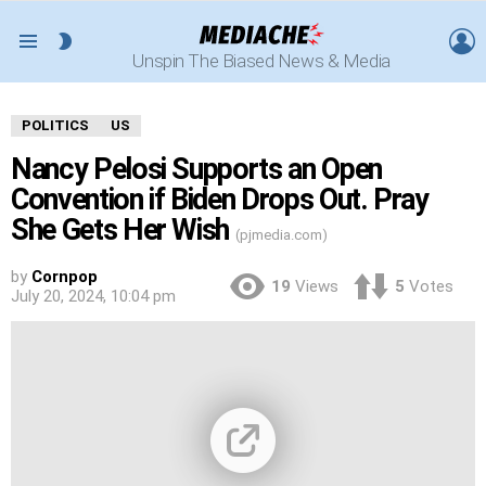
L
SWITCH
Menu
Unspin The Biased News & Media
SKIN
POLITICS
US
Nancy Pelosi Supports an Open
Convention if Biden Drops Out. Pray
She Gets Her Wish
(pjmedia.com)
by
Cornpop
19
Views
5
Votes
July 20, 2024, 10:04 pm