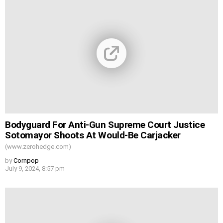
Bodyguard For Anti-Gun Supreme Court Justice
Sotomayor Shoots At Would-Be Carjacker
(www.zerohedge.com)
by
Cornpop
July 9, 2024, 8:57 pm