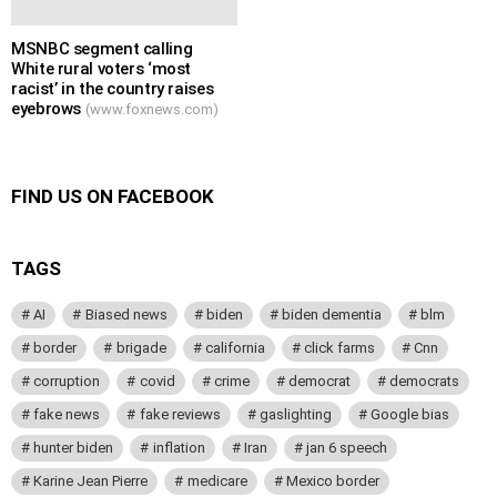
MSNBC segment calling
White rural voters ‘most
racist’ in the country raises
eyebrows
(www.foxnews.com)
FIND US ON FACEBOOK
TAGS
AI
Biased news
biden
biden dementia
blm
border
brigade
california
click farms
Cnn
corruption
covid
crime
democrat
democrats
fake news
fake reviews
gaslighting
Google bias
hunter biden
inflation
Iran
jan 6 speech
Karine Jean Pierre
medicare
Mexico border